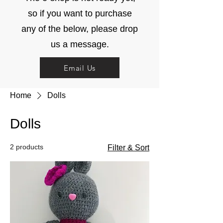
so if you want to purchase
any of the below, please drop
us a message.
Email Us
Home
Dolls
Dolls
2 products
Filter & Sort