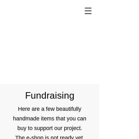
Fundraising
Here are a few beautifully
handmade items that you can
buy to support our project.
The e-shop is not ready yet,