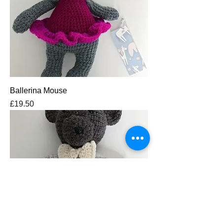
Ballerina Mouse
Price
£19.50