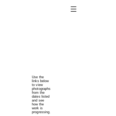
Use the
links below
to view
photographs
from the
dates listed
and see
how the
work is
progressing.