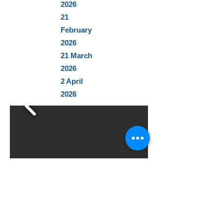
2026
21
February
2026
21 March
2026
2 April
2026
From