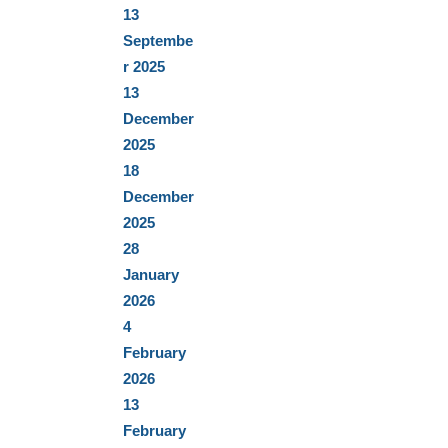
13
Septembe
r 2025
13
December
2025
18
December
2025
28
January
2026
4
February
2026
13
February