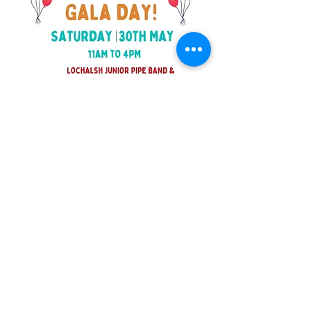
©2025 Balmacara Community Trust
Scottish Charity Number SC 051242 | Scottish
Company Number 703469