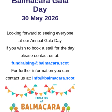
Balmacara Gala
Day
30 May 2026
Looking forward to seeing everyone
at our Annual Gala Day
If you wish to book a stall for the day
please contact us at:
fundraising@balmacara.scot
For further information you can
contact us at:
info@balmacara.scot